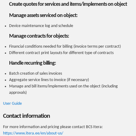
Create quotes for services and items/implements on object
Manage assets serviced on object:
Device maintenance log and schedule
Manage contracts for objects:
Financial conditions needed for billing (invoice terms per contract)
Different contract print layouts for different type of contracts
Handle recurring billing:
Batch creation of sales invoices
Aggregate service lines to invoice (if necessary)
Manage and bill items/implements used on the object (including
approvals)
User Guide
Contact information
For more information and pricing please contact BCS Itera:
https://www.itera.ee/en/about-us/