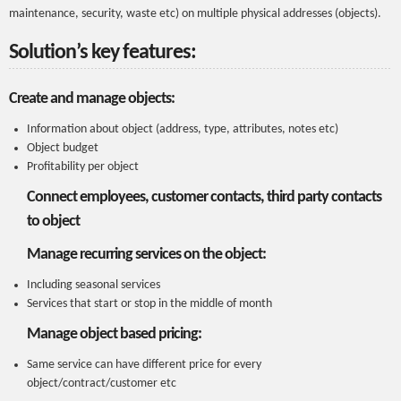
maintenance, security, waste etc) on multiple physical addresses (objects).
Solution’s key features:
Create and manage objects:
Information about object (address, type, attributes, notes etc)
Object budget
Profitability per object
Connect employees, customer contacts, third party contacts
to object
Manage recurring services on the object:
Including seasonal services
Services that start or stop in the middle of month
Manage object based pricing:
Same service can have different price for every
object/contract/customer etc