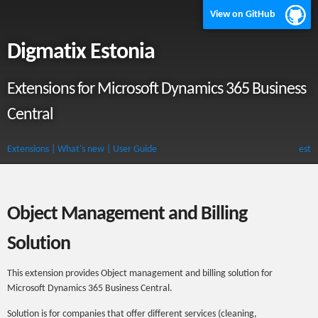
View on GitHub
Digmatix Estonia
Extensions for Microsoft Dynamics 365 Business
Central
Extensions
| What's new
| User Guide
est
Object Management and Billing
Solution
This extension provides Object management and billing solution for
Microsoft Dynamics 365 Business Central.
Solution is for companies that offer different services (cleaning,