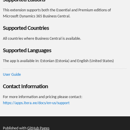
This extension supports both the Essential and Premium editions of
Microsoft Dynamics 365 Business Central.
Supported Countries
All countries where Business Central is available.
Supported Languages
The app is available in: Estonian (Estonia) and English (United States)
User Guide
Contact Information
For more information and pricing please contact:
https://apps.itera.ee/docs/en-us/support
Published with
GitHub Pages