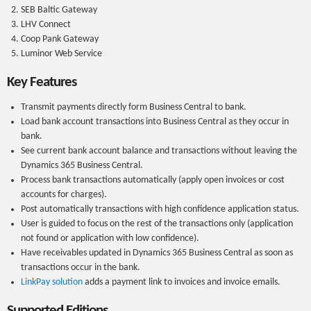
SEB Baltic Gateway
LHV Connect
Coop Pank Gateway
Luminor Web Service
Key Features
Transmit payments directly form Business Central to bank.
Load bank account transactions into Business Central as they occur in
bank.
See current bank account balance and transactions without leaving the
Dynamics 365 Business Central.
Process bank transactions automatically (apply open invoices or cost
accounts for charges).
Post automatically transactions with high confidence application status.
User is guided to focus on the rest of the transactions only (application
not found or application with low confidence).
Have receivables updated in Dynamics 365 Business Central as soon as
transactions occur in the bank.
LinkPay solution
adds a payment link to invoices and invoice emails.
Supported Editions