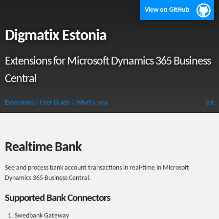
View on GitHub
Digmatix Estonia
Extensions for Microsoft Dynamics 365 Business
Central
Extensions
| User Guide
| What's new
est
Realtime Bank
See and process bank account transactions in real-time in Microsoft
Dynamics 365 Business Central.
Supported Bank Connectors
Swedbank Gateway