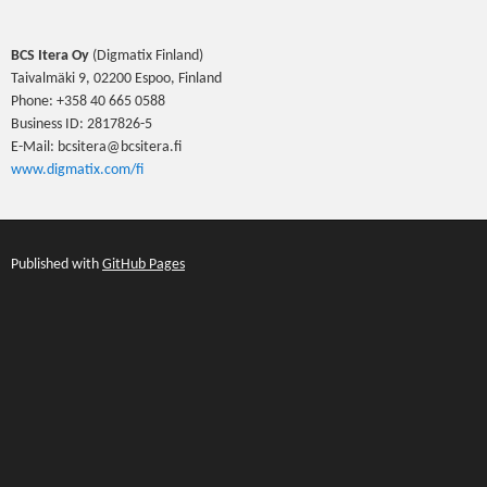
BCS Itera Oy
(Digmatix Finland)
Taivalmäki 9, 02200 Espoo, Finland
Phone: +358 40 665 0588
Business ID: 2817826-5
E-Mail: bcsitera@bcsitera.fi
www.digmatix.com/fi
Published with
GitHub Pages