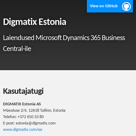
View on GitHub
Digmatix Estonia
Laiendused Microsoft Dynamics 365 Business
Central-ile
Kasutajatugi
DIGMATIX Estonia AS
Mäealuse 2/4, 12618 Tallinn, Estonia
Telefon: +372 650 33 80
E-post: estonia@digmatix.com
www.digmatix.com/ee