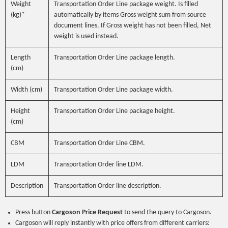
Weight
Transportation Order Line package weight. Is filled
(kg)*
automatically by items Gross weight sum from source
document lines. If Gross weight has not been filled, Net
weight is used instead.
Length
Transportation Order Line package length.
(cm)
Width (cm)
Transportation Order Line package width.
Height
Transportation Order Line package height.
(cm)
CBM
Transportation Order Line CBM.
LDM
Transportation Order line LDM.
Description
Transportation Order line description.
Press button
Cargoson Price Request
to send the query to Cargoson.
Cargoson will reply instantly with price offers from different carriers: