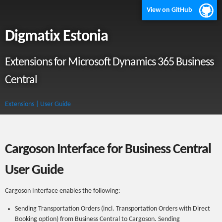
View on GitHub
Digmatix Estonia
Extensions for Microsoft Dynamics 365 Business
Central
Extensions
| User Guide
Cargoson Interface for Business Central
User Guide
Cargoson Interface enables the following:
Sending Transportation Orders (incl. Transportation Orders with Direct
Booking option) from Business Central to Cargoson. Sending