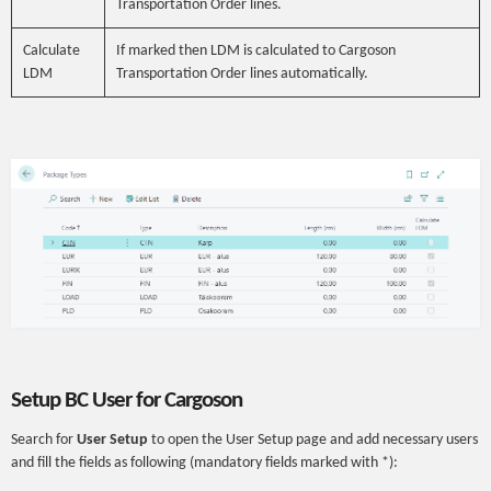
Transportation Order lines.
Calculate
If marked then LDM is calculated to Cargoson
LDM
Transportation Order lines automatically.
Setup BC User for Cargoson
Search for
User Setup
to open the User Setup page and add necessary users
and fill the fields as following (mandatory fields marked with *):