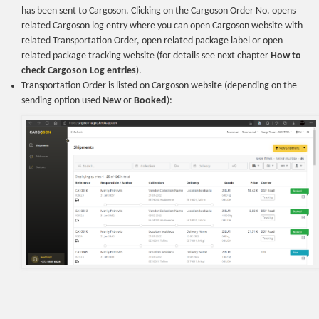
has been sent to Cargoson. Clicking on the Cargoson Order No. opens
related Cargoson log entry where you can open Cargoson website with
related Transportation Order, open related package label or open
related package tracking website (for details see next chapter
How to
check Cargoson Log entries
).
Transportation Order is listed on Cargoson website (depending on the
sending option used
New
or
Booked
):