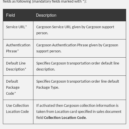
fields as following (mandatory fields marked with *):
Field
Description
Service URL*
Cargoson Service URL given by Cargoson support
person.
Authentication
Cargoson Authentication Phrase given by Cargoson
Phrase*
support person.
Default Line
Specifies Cargoson transportation order default line
Description*
description.
Default
Specifies Cargoson transportation order line default
Package
Package Type.
Code*
Use Collection
If activated then Cargoson collection information is
Location Code
taken from Location card specified in sales document
field
Collection Location Code
.