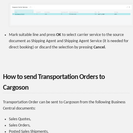
Mark suitable line and press
OK
to select carrier service to the source
document as Shipping Agent and Shipping Agent Service (it is needed for
direct booking) or discard the selection by pressing
Cancel
.
How to send Transportation Orders to
Cargoson
Transportation Order can be sent to Cargoson from the following Business
Central documents:
Sales Quotes,
Sales Orders,
Posted Sales Shipments,