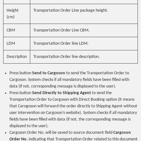
Height
Transportation Order Line package height.
(cm)
CBM
Transportation Order Line CBM.
LDM
Transportation Order line LDM.
Description
Transportation Order line description.
Press button
Send to Cargoson
to send the Transportation Order to
Cargoson. System checks if all mandatory fields have been filled with
data (if not, corresponding message is displayed to the user).
Press button
Send Directly to Shipping Agent
to send the
Transportation Order to Cargoson with Direct Booking option (it means
that Carogoson will forward the order directly to Shipping Agent without
user intervention on Cargoson’s website). System checks if all mandatory
fields have been filled with data (if not, the corresponding message is
displayed to the user).
Cargoson Order No. will be saved to source document field
Cargoson
Order No.
indicating that Transportation Order related to this document