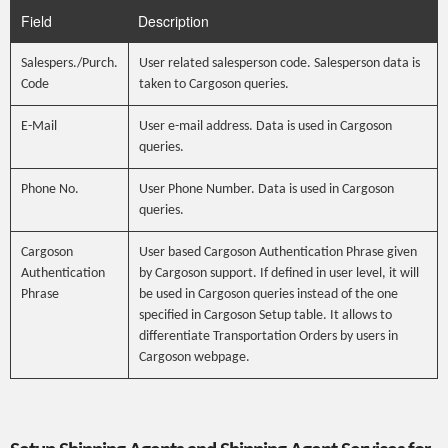
Field
Description
Salespers./Purch.
User related salesperson code. Salesperson data is
Code
taken to Cargoson queries.
E-Mail
User e-mail address. Data is used in Cargoson
queries.
Phone No.
User Phone Number. Data is used in Cargoson
queries.
Cargoson
User based Cargoson Authentication Phrase given
Authentication
by Cargoson support. If defined in user level, it will
Phrase
be used in Cargoson queries instead of the one
specified in Cargoson Setup table. It allows to
differentiate Transportation Orders by users in
Cargoson webpage.