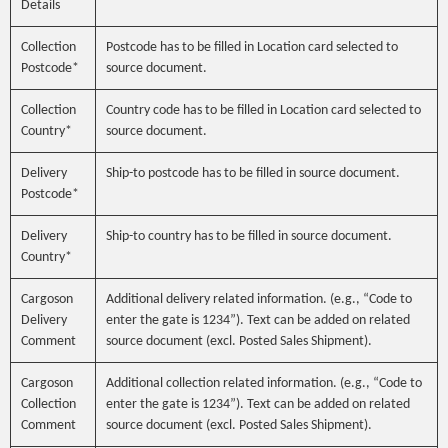
Details
Collection
Postcode has to be filled in Location card selected to
Postcode*
source document.
Collection
Country code has to be filled in Location card selected to
Country*
source document.
Delivery
Ship-to postcode has to be filled in source document.
Postcode*
Delivery
Ship-to country has to be filled in source document.
Country*
Cargoson
Additional delivery related information. (e.g., “Code to
Delivery
enter the gate is 1234”). Text can be added on related
Comment
source document (excl. Posted Sales Shipment).
Cargoson
Additional collection related information. (e.g., “Code to
Collection
enter the gate is 1234”). Text can be added on related
Comment
source document (excl. Posted Sales Shipment).