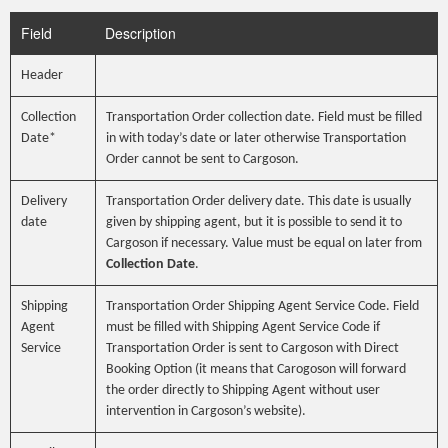
Field
Description
Header
Collection
Transportation Order collection date. Field must be filled
Date*
in with today’s date or later otherwise Transportation
Order cannot be sent to Cargoson.
Delivery
Transportation Order delivery date. This date is usually
date
given by shipping agent, but it is possible to send it to
Cargoson if necessary. Value must be equal on later from
Collection Date
.
Shipping
Transportation Order Shipping Agent Service Code. Field
Agent
must be filled with Shipping Agent Service Code if
Service
Transportation Order is sent to Cargoson with Direct
Booking Option (it means that Carogoson will forward
the order directly to Shipping Agent without user
intervention in Cargoson’s website).