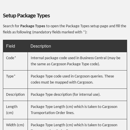
Setup Package Types
Search for
Package Types
to open the Package Types setup page and fill the
fields as following (mandatory fields marked with *):
Field
Description
Code*
Internal package code used in Business Central (may be
the same as Cargoson Package Type code).
Type*
Package Type code used in Cargoson queries. These
codes must be mapped with Cargoson.
Description
Package Type description (for internal use).
Length
Package Type Length (cm) which is taken to Cargoson
(cm)
Transportation Order lines.
Width (cm)
Package Type Length (cm) which is taken to Cargoson