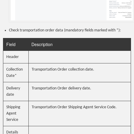
Check transportation order data (mandatory fields marked with *):
Field
Description
Header
Collection
Transportation Order collection date.
Date*
Delivery
Transportation Order delivery date.
date
Shipping
Transportation Order Shipping Agent Service Code.
Agent
Service
Details