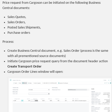
Price request from Cargoson can be initiated on the following Business
Central documents:
Sales Quotes,
Sales Orders,
Posted Sales Shipments,
Purchase orders
Process:
Create Business Central document, e.g. Sales Order (process is the same
with all prementioned source documents)
Initiate Cargoson price request query from the document header action
Create Transport Order
Cargoson Order Lines window will open: