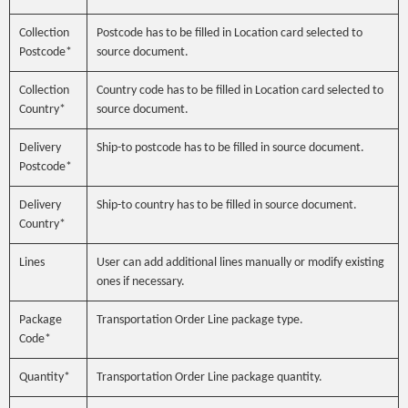
Collection
Postcode has to be filled in Location card selected to
Postcode*
source document.
Collection
Country code has to be filled in Location card selected to
Country*
source document.
Delivery
Ship-to postcode has to be filled in source document.
Postcode*
Delivery
Ship-to country has to be filled in source document.
Country*
Lines
User can add additional lines manually or modify existing
ones if necessary.
Package
Transportation Order Line package type.
Code*
Quantity*
Transportation Order Line package quantity.