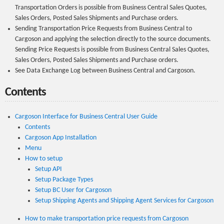
Transportation Orders is possible from Business Central Sales Quotes,
Sales Orders, Posted Sales Shipments and Purchase orders.
Sending Transportation Price Requests from Business Central to
Cargoson and applying the selection directly to the source documents.
Sending Price Requests is possible from Business Central Sales Quotes,
Sales Orders, Posted Sales Shipments and Purchase orders.
See Data Exchange Log between Business Central and Cargoson.
Contents
Cargoson Interface for Business Central User Guide
Contents
Cargoson App Installation
Menu
How to setup
Setup API
Setup Package Types
Setup BC User for Cargoson
Setup Shipping Agents and Shipping Agent Services for Cargoson
How to make transportation price requests from Cargoson