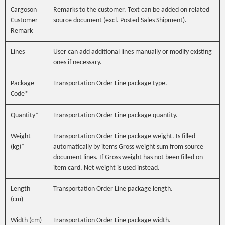
Cargoson
Remarks to the customer. Text can be added on related
Customer
source document (excl. Posted Sales Shipment).
Remark
Lines
User can add additional lines manually or modify existing
ones if necessary.
Package
Transportation Order Line package type.
Code*
Quantity*
Transportation Order Line package quantity.
Weight
Transportation Order Line package weight. Is filled
(kg)*
automatically by items Gross weight sum from source
document lines. If Gross weight has not been filled on
item card, Net weight is used instead.
Length
Transportation Order Line package length.
(cm)
Width (cm)
Transportation Order Line package width.