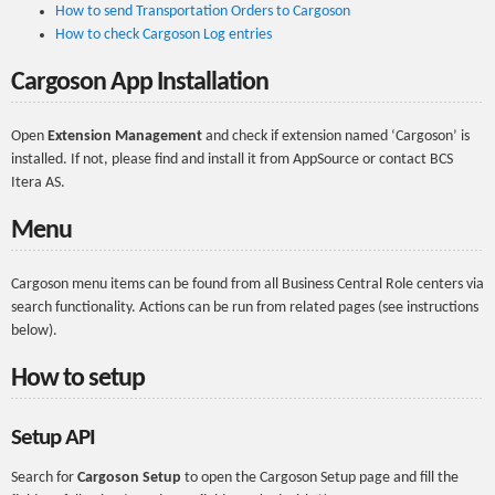
How to send Transportation Orders to Cargoson
How to check Cargoson Log entries
Cargoson App Installation
Open
Extension Management
and check if extension named ‘Cargoson’ is
installed. If not, please find and install it from AppSource or contact BCS
Itera AS.
Menu
Cargoson menu items can be found from all Business Central Role centers via
search functionality. Actions can be run from related pages (see instructions
below).
How to setup
Setup API
Search for
Cargoson Setup
to open the Cargoson Setup page and fill the