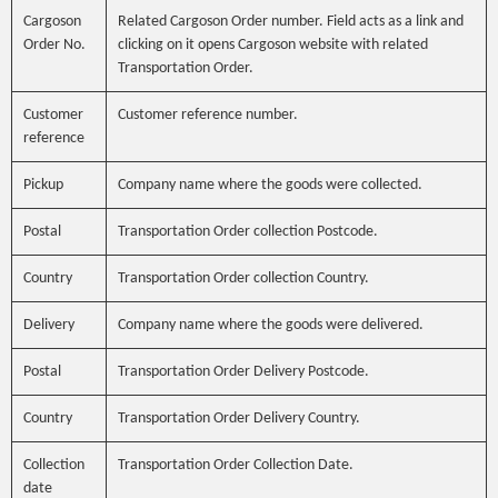
Cargoson
Related Cargoson Order number. Field acts as a link and
Order No.
clicking on it opens Cargoson website with related
Transportation Order.
Customer
Customer reference number.
reference
Pickup
Company name where the goods were collected.
Postal
Transportation Order collection Postcode.
Country
Transportation Order collection Country.
Delivery
Company name where the goods were delivered.
Postal
Transportation Order Delivery Postcode.
Country
Transportation Order Delivery Country.
Collection
Transportation Order Collection Date.
date