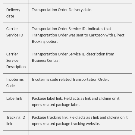
Delivery
Transportation Order Delivery date.
date
Carrier
Transportation Order Service ID. Indicates that
Service ID
Transportation Order was sent to Cargoson with Direct
Booking option.
Carrier
Transportation Order Service ID description from
Service
Business Central.
Description
Incoterms
Incoterms code related Transportation Order.
Code
Label link
Package label link. Field acts as link and clicking on it
opens related package label.
Tracking ID
Package tracking link. Field acts as s link and clicking on it
link
opens related package tracking website.