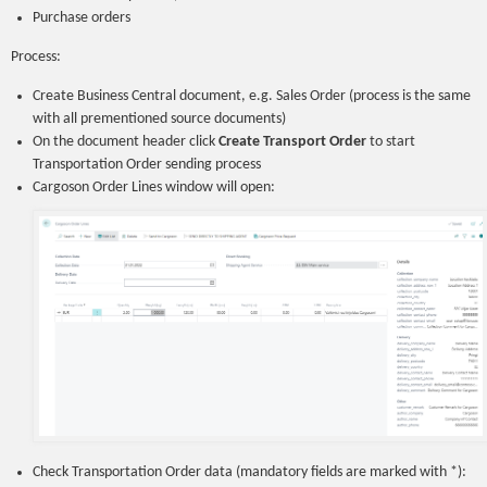
Purchase orders
Process:
Create Business Central document, e.g. Sales Order (process is the same
with all prementioned source documents)
On the document header click
Create Transport Order
to start
Transportation Order sending process
Cargoson Order Lines window will open:
Check Transportation Order data (mandatory fields are marked with *):