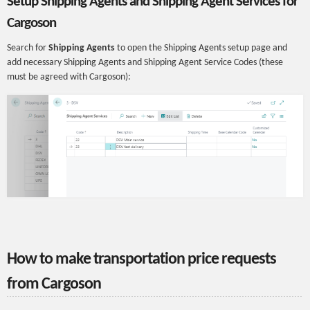
Setup Shipping Agents and Shipping Agent Services for
Cargoson
Search for
Shipping Agents
to open the Shipping Agents setup page and
add necessary Shipping Agents and Shipping Agent Service Codes (these
must be agreed with Cargoson):
How to make transportation price requests
from Cargoson