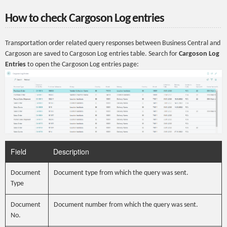
How to check Cargoson Log entries
Transportation order related query responses between Business Central and
Cargoson are saved to Cargoson Log entries table. Search for
Cargoson Log
Entries
to open the Cargoson Log entries page:
Field
Description
Document
Document type from which the query was sent.
Type
Document
Document number from which the query was sent.
No.